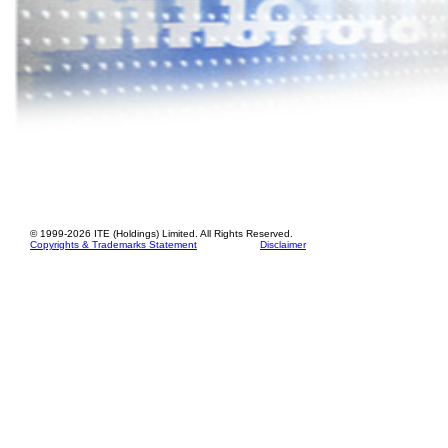
© 1999-
2026
ITE (Holdings) Limited. All Rights Reserved.
Copyrights & Trademarks Statement
Disclaimer